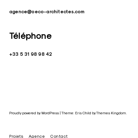
agence@oeco-architectes.com
Téléphone
+33 5 31 98 98 42
Proudly powered by WordPress
|
Theme: Eris Child by
Themes Kingdom
.
Projets
Agence
Contact