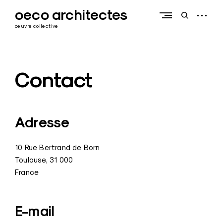
Skip
oeco architectes
to
open
open
content
sidebar
search
oeuvre collective
form
Contact
Adresse
10 Rue Bertrand de Born
Toulouse
,
31 000
France
E-mail